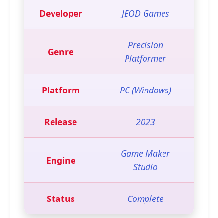
Developer
JEOD Games
Precision
Genre
Platformer
Platform
PC (Windows)
Release
2023
Game Maker
Engine
Studio
Status
Complete