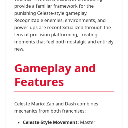
provide a familiar framework for the
punishing Celeste-style gameplay.
Recognizable enemies, environments, and
power-ups are recontextualized through the
lens of precision platforming, creating
moments that feel both nostalgic and entirely
new.
Gameplay and
Features
Celeste Mario: Zap and Dash combines
mechanics from both franchises:
Celeste-Style Movement:
Master