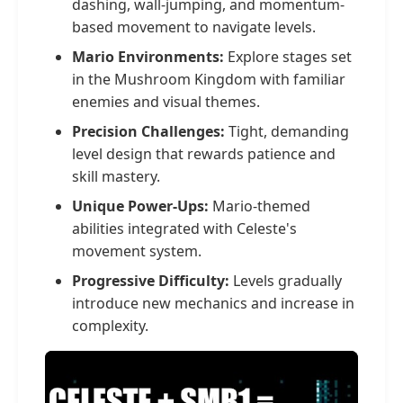
dashing, wall-jumping, and momentum-
based movement to navigate levels.
Mario Environments:
Explore stages set
in the Mushroom Kingdom with familiar
enemies and visual themes.
Precision Challenges:
Tight, demanding
level design that rewards patience and
skill mastery.
Unique Power-Ups:
Mario-themed
abilities integrated with Celeste's
movement system.
Progressive Difficulty:
Levels gradually
introduce new mechanics and increase in
complexity.