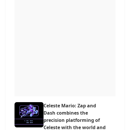
Celeste Mario: Zap and
Dash combines the
precision platforming of
Celeste with the world and