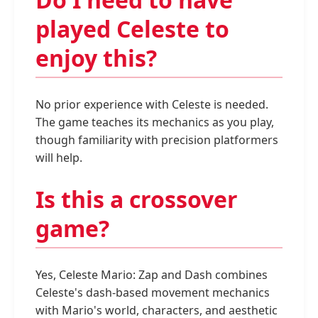
played Celeste to
enjoy this?
No prior experience with Celeste is needed.
The game teaches its mechanics as you play,
though familiarity with precision platformers
will help.
Is this a crossover
game?
Yes, Celeste Mario: Zap and Dash combines
Celeste's dash-based movement mechanics
with Mario's world, characters, and aesthetic