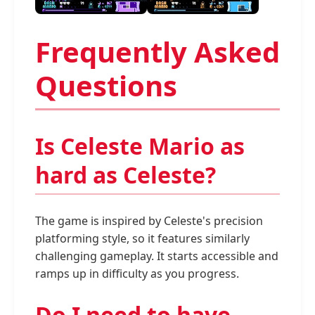
Frequently Asked
Questions
Is Celeste Mario as
hard as Celeste?
The game is inspired by Celeste's precision
platforming style, so it features similarly
challenging gameplay. It starts accessible and
ramps up in difficulty as you progress.
Do I need to have