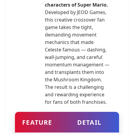
characters of Super Mario.
Developed by JEOD Games,
this creative crossover fan
game takes the tight,
demanding movement
mechanics that made
Celeste famous — dashing,
wall-jumping, and careful
momentum management —
and transplants them into
the Mushroom Kingdom.
The result is a challenging
and rewarding experience
for fans of both franchises.
FEATURE
DETAIL