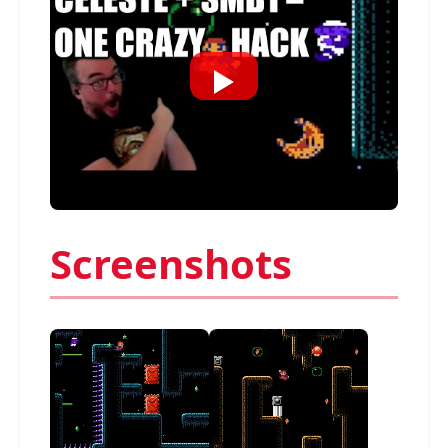
Screenshots