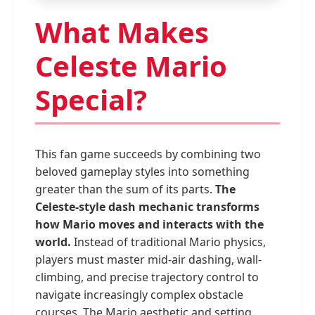
What Makes
Celeste Mario
Special?
This fan game succeeds by combining two
beloved gameplay styles into something
greater than the sum of its parts.
The
Celeste-style dash mechanic transforms
how Mario moves and interacts with the
world.
Instead of traditional Mario physics,
players must master mid-air dashing, wall-
climbing, and precise trajectory control to
navigate increasingly complex obstacle
courses. The Mario aesthetic and setting