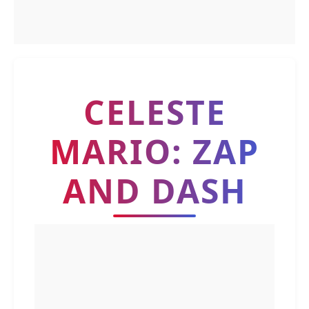
CELESTE
MARIO: ZAP
AND DASH