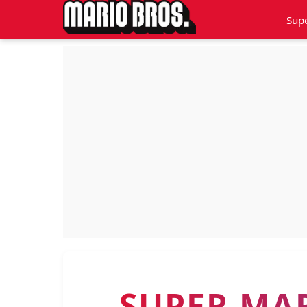
Sup
SUPER MA