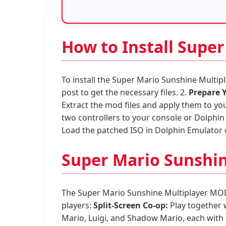
How to Install Supe
To install the Super Mario Sunshine Multip
post to get the necessary files. 2.
Prepare 
Extract the mod files and apply them to yo
two controllers to your console or Dolphin 
Load the patched ISO in Dolphin Emulator 
Super Mario Sunshin
The Super Mario Sunshine Multiplayer MOD 
players:
Split-Screen Co-op:
Play together w
Mario, Luigi, and Shadow Mario, each with 