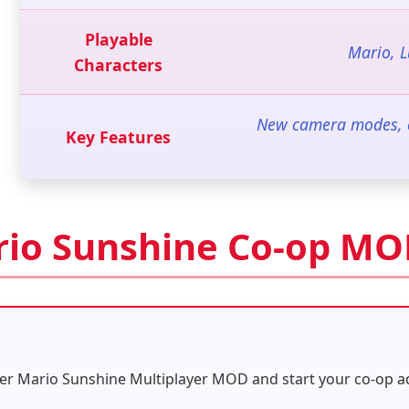
Playable
Mario, 
Characters
New camera modes, cu
Key Features
rio Sunshine Co-op M
er Mario Sunshine Multiplayer MOD and start your co-op ad