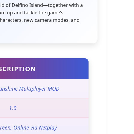
ld of Delfino Island—together with a
team up and tackle the game’s
d characters, new camera modes, and
SCRIPTION
unshine Multiplayer MOD
1.0
creen, Online via Netplay