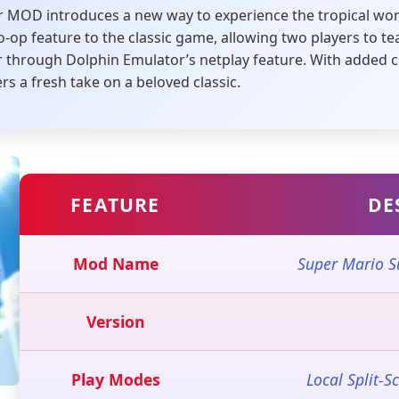
 MOD introduces a new way to experience the tropical wor
co-op feature to the classic game, allowing two players to 
 or through Dolphin Emulator’s netplay feature. With adde
rs a fresh take on a beloved classic.
FEATURE
DE
Mod Name
Super Mario S
Version
Play Modes
Local Split-S