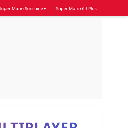
Super Mario Sunshine
Super Mario 64 Plus
LTIPLAYER