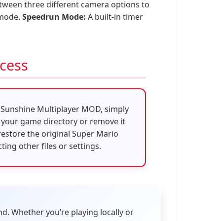
tween three different camera options to
 mode.
Speedrun Mode:
A built-in timer
ocess
o Sunshine Multiplayer MOD, simply
 your game directory or remove it
 restore the original Super Mario
ing other files or settings.
nd. Whether you’re playing locally or