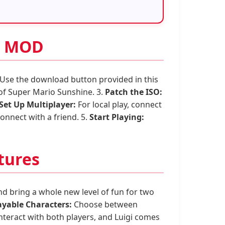
er MOD
Use the download button provided in this
 of Super Mario Sunshine. 3.
Patch the ISO:
Set Up Multiplayer:
For local play, connect
onnect with a friend. 5.
Start Playing:
tures
d bring a whole new level of fun for two
ayable Characters:
Choose between
teract with both players, and Luigi comes