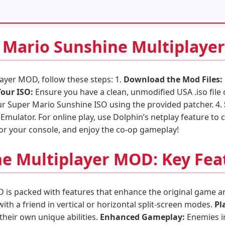
r Mario Sunshine Multiplay
layer MOD, follow these steps: 1.
Download the Mod Files:
Your ISO:
Ensure you have a clean, unmodified USA .iso file
ur Super Mario Sunshine ISO using the provided patcher. 4.
Emulator. For online play, use Dolphin’s netplay feature to c
or your console, and enjoy the co-op gameplay!
e Multiplayer MOD: Key Fea
is packed with features that enhance the original game an
ith a friend in vertical or horizontal split-screen modes.
Pl
their own unique abilities.
Enhanced Gameplay:
Enemies in