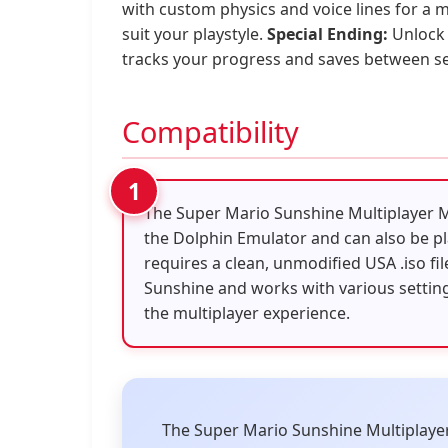
with custom physics and voice lines for a
suit your playstyle.
Special Ending:
Unlock 
tracks your progress and saves between ses
Compatibility
The Super Mario Sunshine Multiplayer 
the Dolphin Emulator and can also be pl
requires a clean, unmodified USA .iso fi
Sunshine and works with various settin
the multiplayer experience.
The Super Mario Sunshine Multiplayer M