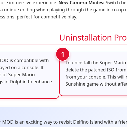
 more immersive experience.
New Camera Modes:
Switch be
a unique ending when playing through the game in co-op
sions, perfect for competitive play.
Uninstallation Pr
MOD is compatible with
To uninstall the Super Mari
ayed on a console. It
delete the patched ISO from
le of Super Mario
from your console. This will
gs in Dolphin to enhance
Sunshine game without affect
OD is an exciting way to revisit Delfino Island with a frie