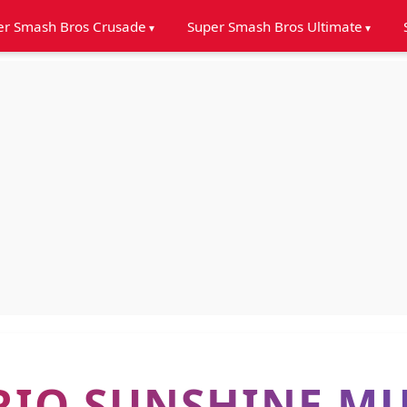
er Smash Bros Crusade
Super Smash Bros Ultimate
RIO SUNSHINE MU