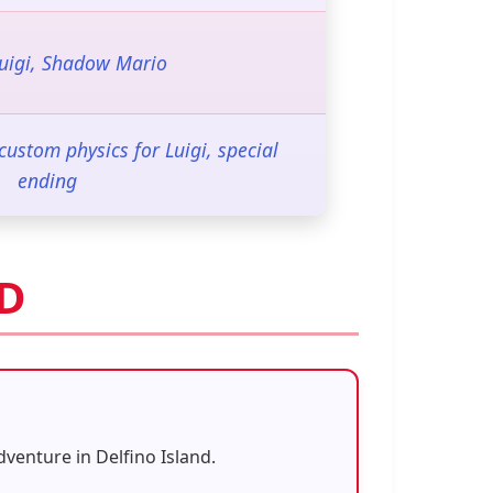
Luigi, Shadow Mario
stom physics for Luigi, special
ending
OD
venture in Delfino Island.