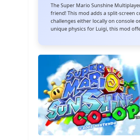
The Super Mario Sunshine Multiplayer
friend! This mod adds a split-screen 
challenges either locally on console
unique physics for Luigi, this mod offe