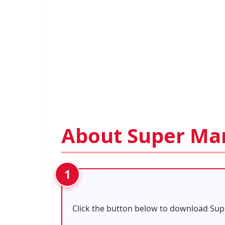
About Super Ma
Click the button below to download Sup