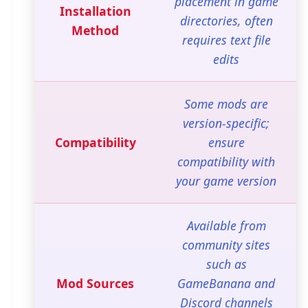
placement in game
Installation
directories, often
Method
requires text file
edits
Some mods are
version-specific;
Compatibility
ensure
compatibility with
your game version
Available from
community sites
such as
Mod Sources
GameBanana and
Discord channels