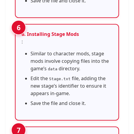
Save the file and close it.
6. Installing Stage Mods
:
Similar to character mods, stage
mods involve copying files into the
game’s
directory.
data
Edit the
file, adding the
Stage.txt
new stage’s identifier to ensure it
appears in-game.
Save the file and close it.