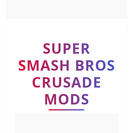
SUPER
SMASH BROS
CRUSADE
MODS