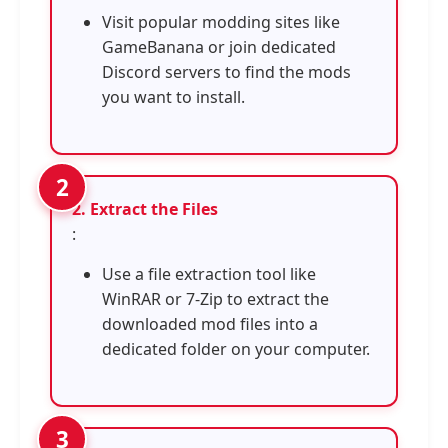
Visit popular modding sites like
GameBanana or join dedicated
Discord servers to find the mods
you want to install.
2. Extract the Files
:
Use a file extraction tool like
WinRAR or 7-Zip to extract the
downloaded mod files into a
dedicated folder on your computer.