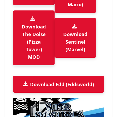
Mario)
Download
The Doise
Download
(Pizza
Sentinel
Tower)
(Marvel)
MOD
Download Edd (Eddsworld)