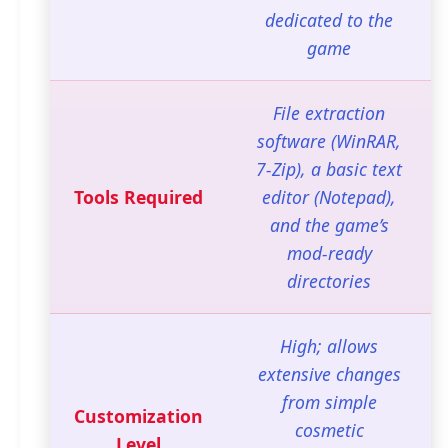
dedicated to the
game
File extraction
software (WinRAR,
7-Zip), a basic text
Tools Required
editor (Notepad),
and the game’s
mod-ready
directories
High; allows
extensive changes
from simple
Customization
cosmetic
Level