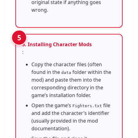
original state if anything goes
wrong.
5. Installing Character Mods
:
Copy the character files (often
found in the
folder within the
data
mod) and paste them into the
corresponding directory in the
game’s installation folder.
Open the game’s
file
Fighters.txt
and add the character’s identifier
(usually provided in the mod
documentation).