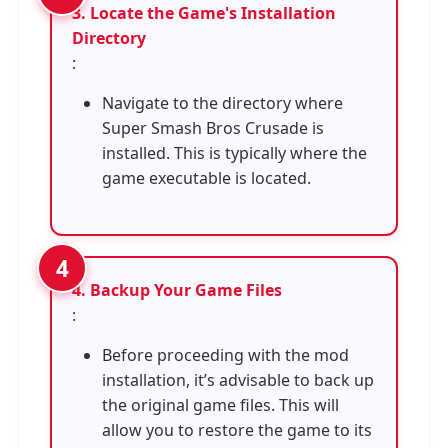
3. Locate the Game's Installation
Directory
:
Navigate to the directory where
Super Smash Bros Crusade is
installed. This is typically where the
game executable is located.
4. Backup Your Game Files
:
Before proceeding with the mod
installation, it’s advisable to back up
the original game files. This will
allow you to restore the game to its