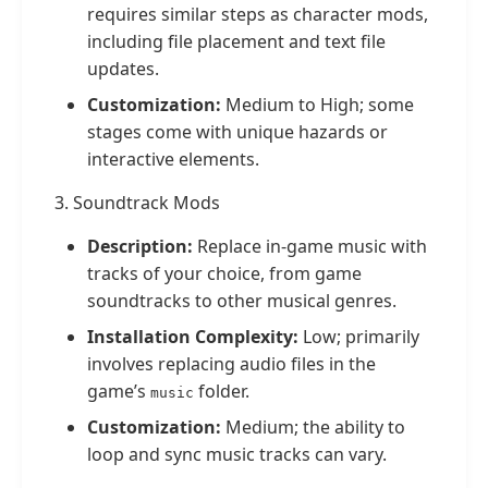
requires similar steps as character mods,
including file placement and text file
updates.
Customization:
Medium to High; some
stages come with unique hazards or
interactive elements.
3. Soundtrack Mods
Description:
Replace in-game music with
tracks of your choice, from game
soundtracks to other musical genres.
Installation Complexity:
Low; primarily
involves replacing audio files in the
game’s
folder.
music
Customization:
Medium; the ability to
loop and sync music tracks can vary.