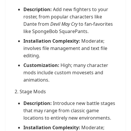
Description:
Add new fighters to your
roster, from popular characters like
Dante from
Devil May Cry
to fan-favorites
like SpongeBob SquarePants.
Installation Complexity:
Moderate;
involves file management and text file
editing.
Customization:
High; many character
mods include custom movesets and
animations.
2. Stage Mods
Description:
Introduce new battle stages
that may range from classic game
locations to entirely new environments.
Installation Complexity:
Moderate;