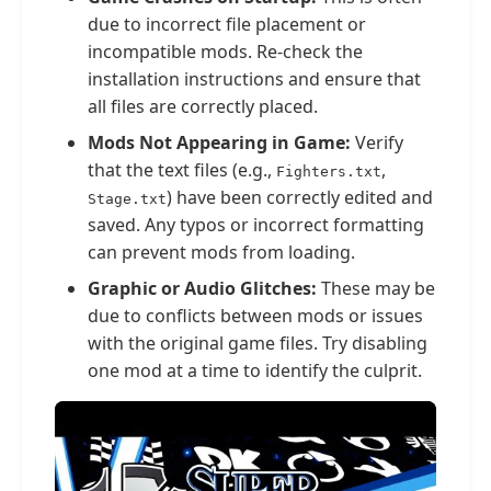
due to incorrect file placement or
incompatible mods. Re-check the
installation instructions and ensure that
all files are correctly placed.
Mods Not Appearing in Game:
Verify
that the text files (e.g.,
,
Fighters.txt
) have been correctly edited and
Stage.txt
saved. Any typos or incorrect formatting
can prevent mods from loading.
Graphic or Audio Glitches:
These may be
due to conflicts between mods or issues
with the original game files. Try disabling
one mod at a time to identify the culprit.