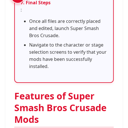
7. Final Steps
:
Once all files are correctly placed
and edited, launch Super Smash
Bros Crusade.
Navigate to the character or stage
selection screens to verify that your
mods have been successfully
installed.
Features of Super
Smash Bros Crusade
Mods