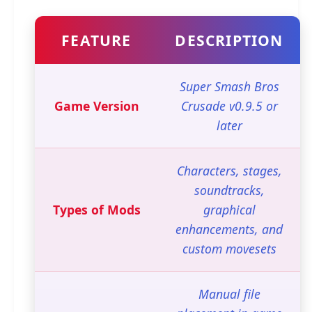
FEATURE
DESCRIPTION
Super Smash Bros
Game Version
Crusade v0.9.5 or
later
Characters, stages,
soundtracks,
Types of Mods
graphical
enhancements, and
custom movesets
Manual file