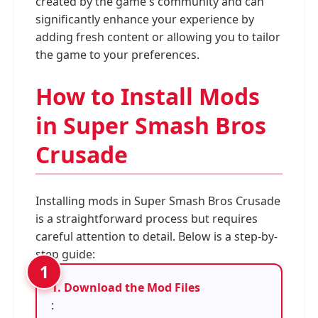
created by the game's community and can
significantly enhance your experience by
adding fresh content or allowing you to tailor
the game to your preferences.
How to Install Mods
in Super Smash Bros
Crusade
Installing mods in Super Smash Bros Crusade
is a straightforward process but requires
careful attention to detail. Below is a step-by-
step guide:
1. Download the Mod Files
: