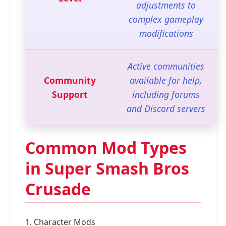
adjustments to
complex gameplay
modifications
Active communities
Community
available for help,
Support
including forums
and Discord servers
Common Mod Types
in Super Smash Bros
Crusade
1. Character Mods