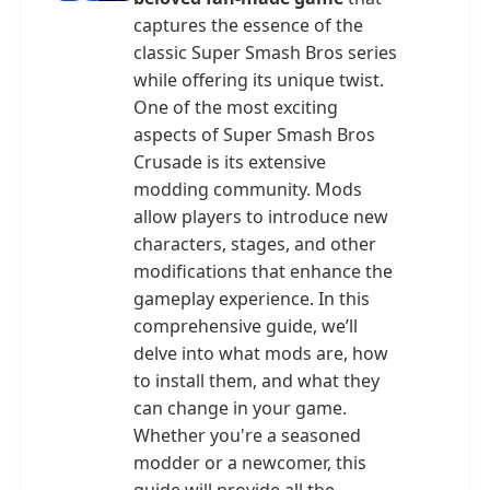
captures the essence of the
classic Super Smash Bros series
while offering its unique twist.
One of the most exciting
aspects of Super Smash Bros
Crusade is its extensive
modding community. Mods
allow players to introduce new
characters, stages, and other
modifications that enhance the
gameplay experience. In this
comprehensive guide, we’ll
delve into what mods are, how
to install them, and what they
can change in your game.
Whether you're a seasoned
modder or a newcomer, this