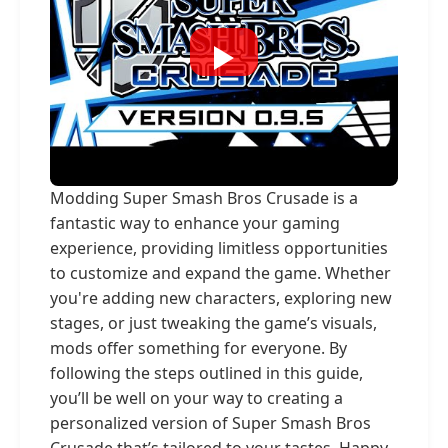
Modding Super Smash Bros Crusade is a
fantastic way to enhance your gaming
experience, providing limitless opportunities
to customize and expand the game. Whether
you're adding new characters, exploring new
stages, or just tweaking the game’s visuals,
mods offer something for everyone. By
following the steps outlined in this guide,
you’ll be well on your way to creating a
personalized version of Super Smash Bros