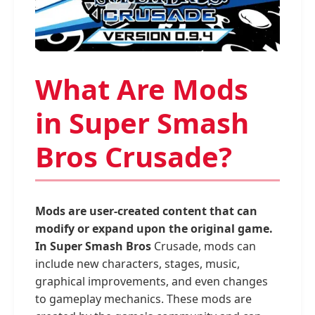
What Are Mods
in Super Smash
Bros Crusade?
Mods are user-created content that can
modify or expand upon the original game.
In Super Smash Bros
Crusade, mods can
include new characters, stages, music,
graphical improvements, and even changes
to gameplay mechanics. These mods are