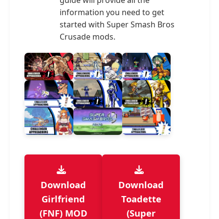
guide will provide all the
information you need to get
started with Super Smash Bros
Crusade mods.
Download
Download
Girlfriend
Toadette
(FNF) MOD
(Super