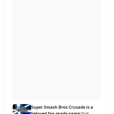
Super Smash Bros Crusade is a
beloved fan-made game
that