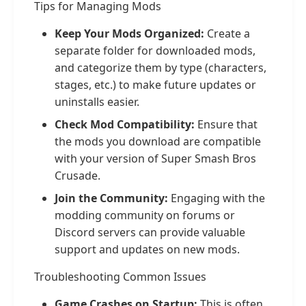
Tips for Managing Mods
Keep Your Mods Organized:
Create a
separate folder for downloaded mods,
and categorize them by type (characters,
stages, etc.) to make future updates or
uninstalls easier.
Check Mod Compatibility:
Ensure that
the mods you download are compatible
with your version of Super Smash Bros
Crusade.
Join the Community:
Engaging with the
modding community on forums or
Discord servers can provide valuable
support and updates on new mods.
Troubleshooting Common Issues
Game Crashes on Startup:
This is often