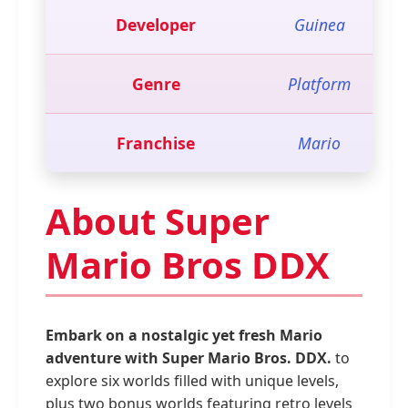
Developer
Guinea
Genre
Platform
Franchise
Mario
About Super
Mario Bros DDX
Embark on a nostalgic yet fresh Mario
adventure with Super Mario Bros. DDX.
to
explore six worlds filled with unique levels,
plus two bonus worlds featuring retro levels