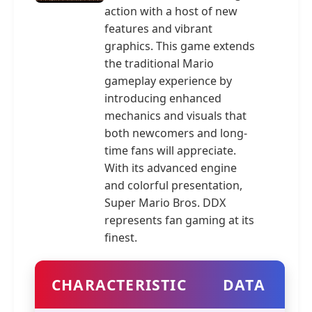
action with a host of new
features and vibrant
graphics. This game extends
the traditional Mario
gameplay experience by
introducing enhanced
mechanics and visuals that
both newcomers and long-
time fans will appreciate.
With its advanced engine
and colorful presentation,
Super Mario Bros. DDX
represents fan gaming at its
finest.
CHARACTERISTIC
DATA