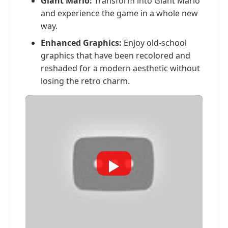
Giant Mario:
Transform into Giant Mario
and experience the game in a whole new
way.
Enhanced Graphics:
Enjoy old-school
graphics that have been recolored and
reshaded for a modern aesthetic without
losing the retro charm.