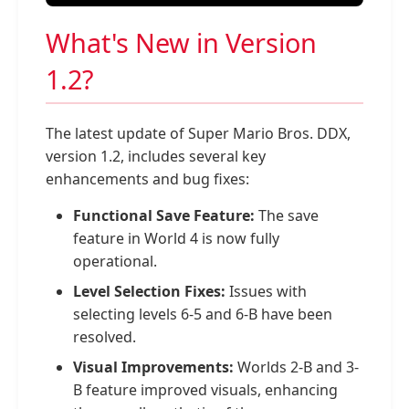
What's New in Version
1.2?
The latest update of Super Mario Bros. DDX,
version 1.2, includes several key
enhancements and bug fixes:
Functional Save Feature:
The save
feature in World 4 is now fully
operational.
Level Selection Fixes:
Issues with
selecting levels 6-5 and 6-B have been
resolved.
Visual Improvements:
Worlds 2-B and 3-
B feature improved visuals, enhancing