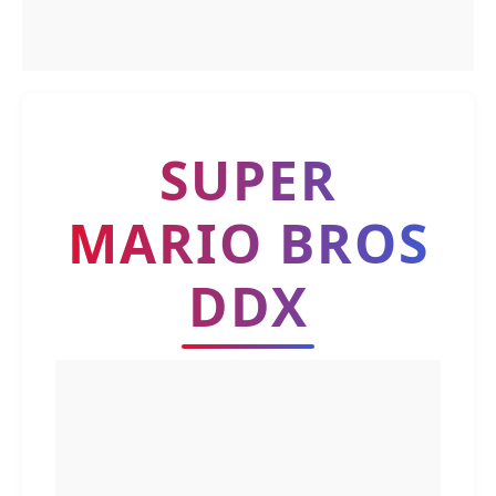
SUPER
MARIO BROS
DDX