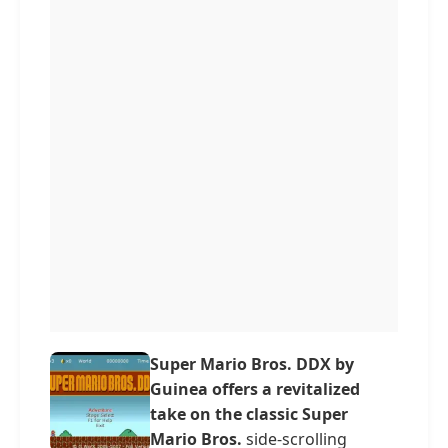
Super Mario Bros. DDX by
Guinea offers a revitalized
take on the classic Super
Mario Bros.
side-scrolling