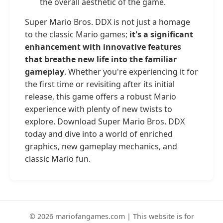
the overall aesthetic of the game.
Super Mario Bros. DDX is not just a homage
to the classic Mario games;
it's a significant
enhancement with innovative features
that breathe new life into the familiar
gameplay
. Whether you're experiencing it for
the first time or revisiting after its initial
release, this game offers a robust Mario
experience with plenty of new twists to
explore. Download Super Mario Bros. DDX
today and dive into a world of enriched
graphics, new gameplay mechanics, and
classic Mario fun.
© 2026 mariofangames.com | This website is for