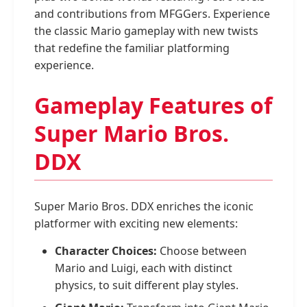
and contributions from MFGGers. Experience
the classic Mario gameplay with new twists
that redefine the familiar platforming
experience.
Gameplay Features of
Super Mario Bros.
DDX
Super Mario Bros. DDX enriches the iconic
platformer with exciting new elements:
Character Choices:
Choose between
Mario and Luigi, each with distinct
physics, to suit different play styles.