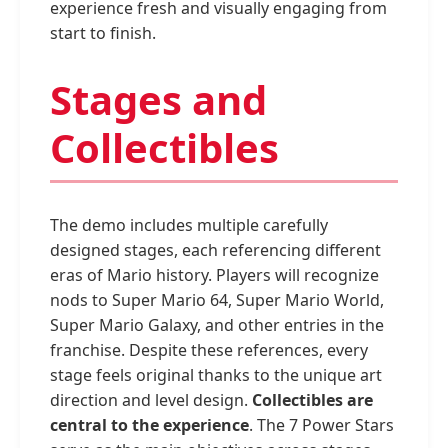
experience fresh and visually engaging from
start to finish.
Stages and
Collectibles
The demo includes multiple carefully
designed stages, each referencing different
eras of Mario history. Players will recognize
nods to Super Mario 64, Super Mario World,
Super Mario Galaxy, and other entries in the
franchise. Despite these references, every
stage feels original thanks to the unique art
direction and level design.
Collectibles are
central to the experience
. The 7 Power Stars