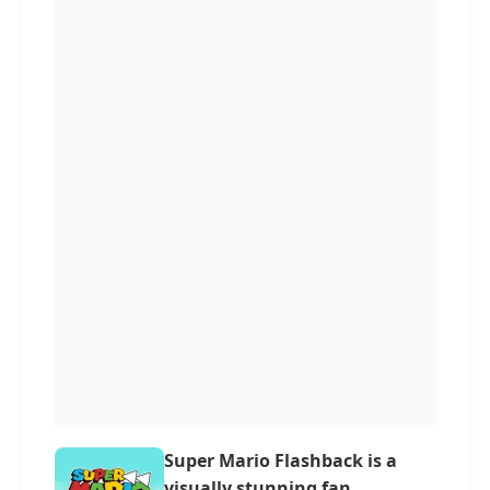
Super Mario Flashback is a
visually stunning fan