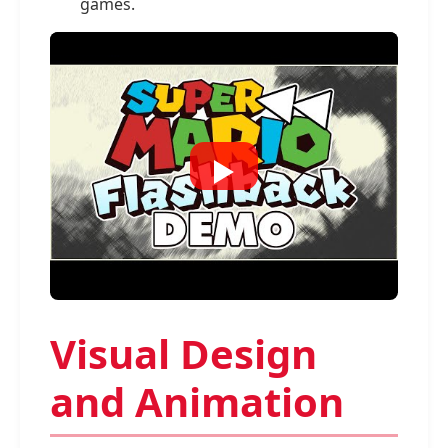
games.
Visual Design
and Animation