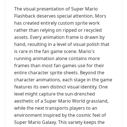
The visual presentation of Super Mario
Flashback deserves special attention. Mors
has created entirely custom sprite work
rather than relying on ripped or recycled
assets. Every animation frame is drawn by
hand, resulting in a level of visual polish that
is rare in the fan game scene. Mario's
running animation alone contains more
frames than most fan games use for their
entire character sprite sheets. Beyond the
character animations, each stage in the game
features its own distinct visual identity. One
level might capture the sun-drenched
aesthetic of a Super Mario World grassland,
while the next transports players to an
environment inspired by the cosmic feel of
Super Mario Galaxy. This variety keeps the