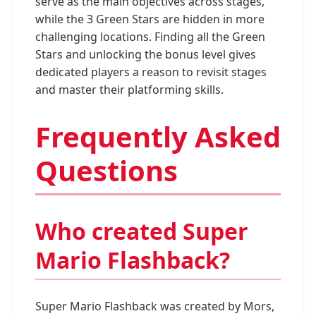
serve as the main objectives across stages,
while the 3 Green Stars are hidden in more
challenging locations. Finding all the Green
Stars and unlocking the bonus level gives
dedicated players a reason to revisit stages
and master their platforming skills.
Frequently Asked
Questions
Who created Super
Mario Flashback?
Super Mario Flashback was created by Mors,