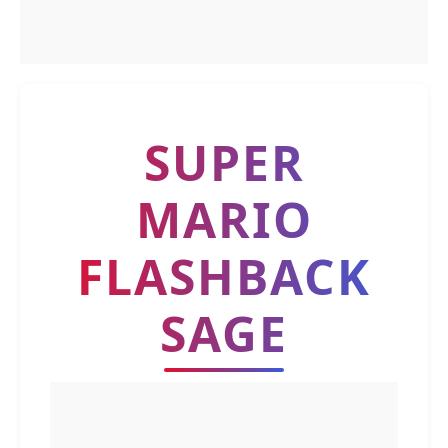
SUPER
MARIO
FLASHBACK
SAGE