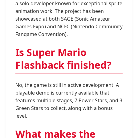
a solo developer known for exceptional sprite
animation work. The project has been
showcased at both SAGE (Sonic Amateur
Games Expo) and NCFC (Nintendo Community
Fangame Convention).
Is Super Mario
Flashback finished?
No, the game is still in active development. A
playable demo is currently available that
features multiple stages, 7 Power Stars, and 3
Green Stars to collect, along with a bonus
level.
What makes the