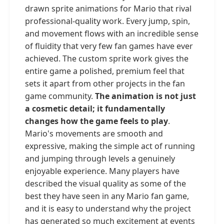
drawn sprite animations for Mario that rival
professional-quality work. Every jump, spin,
and movement flows with an incredible sense
of fluidity that very few fan games have ever
achieved. The custom sprite work gives the
entire game a polished, premium feel that
sets it apart from other projects in the fan
game community.
The animation is not just
a cosmetic detail; it fundamentally
changes how the game feels to play
.
Mario's movements are smooth and
expressive, making the simple act of running
and jumping through levels a genuinely
enjoyable experience. Many players have
described the visual quality as some of the
best they have seen in any Mario fan game,
and it is easy to understand why the project
has generated so much excitement at events