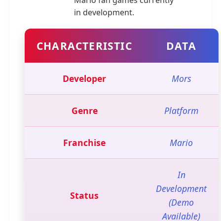
Mario fan games currently
in development.
CHARACTERISTIC
DATA
Developer
Mors
Genre
Platform
Franchise
Mario
In
Development
Status
(Demo
Available)