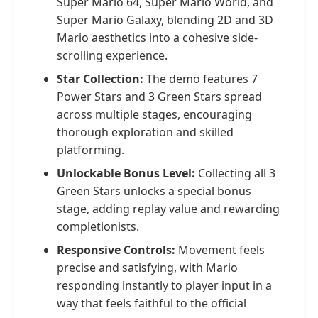
Super Mario 64, Super Mario World, and
Super Mario Galaxy, blending 2D and 3D
Mario aesthetics into a cohesive side-
scrolling experience.
Star Collection:
The demo features 7
Power Stars and 3 Green Stars spread
across multiple stages, encouraging
thorough exploration and skilled
platforming.
Unlockable Bonus Level:
Collecting all 3
Green Stars unlocks a special bonus
stage, adding replay value and rewarding
completionists.
Responsive Controls:
Movement feels
precise and satisfying, with Mario
responding instantly to player input in a
way that feels faithful to the official