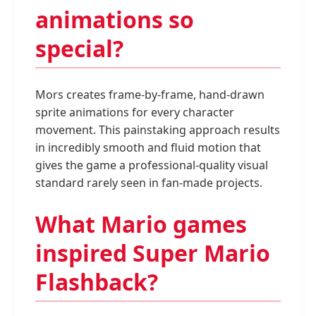
animations so
special?
Mors creates frame-by-frame, hand-drawn
sprite animations for every character
movement. This painstaking approach results
in incredibly smooth and fluid motion that
gives the game a professional-quality visual
standard rarely seen in fan-made projects.
What Mario games
inspired Super Mario
Flashback?