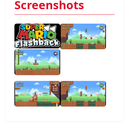
Screenshots