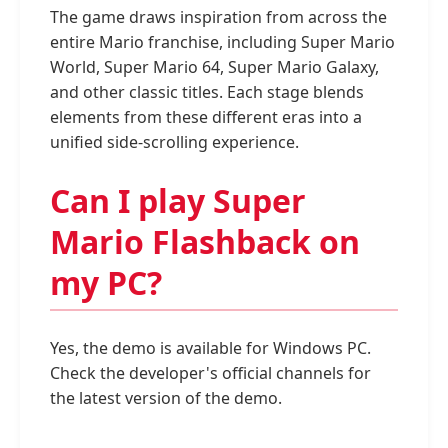
The game draws inspiration from across the
entire Mario franchise, including Super Mario
World, Super Mario 64, Super Mario Galaxy,
and other classic titles. Each stage blends
elements from these different eras into a
unified side-scrolling experience.
Can I play Super
Mario Flashback on
my PC?
Yes, the demo is available for Windows PC.
Check the developer's official channels for
the latest version of the demo.