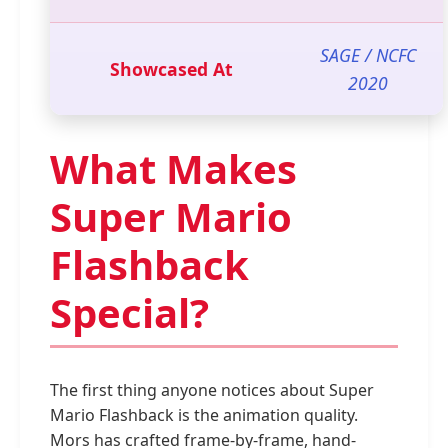
SAGE / NCFC
Showcased At
2020
What Makes
Super Mario
Flashback
Special?
The first thing anyone notices about Super
Mario Flashback is the animation quality.
Mors has crafted frame-by-frame, hand-