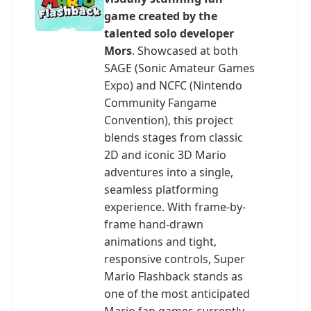
game created by the
talented solo developer
Mors
. Showcased at both
SAGE (Sonic Amateur Games
Expo) and NCFC (Nintendo
Community Fangame
Convention), this project
blends stages from classic
2D and iconic 3D Mario
adventures into a single,
seamless platforming
experience. With frame-by-
frame hand-drawn
animations and tight,
responsive controls, Super
Mario Flashback stands as
one of the most anticipated