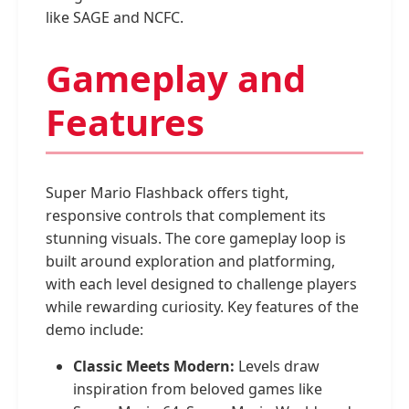
like SAGE and NCFC.
Gameplay and
Features
Super Mario Flashback offers tight,
responsive controls that complement its
stunning visuals. The core gameplay loop is
built around exploration and platforming,
with each level designed to challenge players
while rewarding curiosity. Key features of the
demo include:
Classic Meets Modern:
Levels draw
inspiration from beloved games like