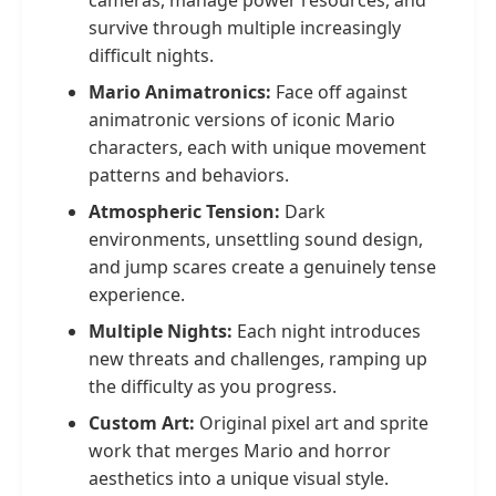
cameras, manage power resources, and
survive through multiple increasingly
difficult nights.
Mario Animatronics:
Face off against
animatronic versions of iconic Mario
characters, each with unique movement
patterns and behaviors.
Atmospheric Tension:
Dark
environments, unsettling sound design,
and jump scares create a genuinely tense
experience.
Multiple Nights:
Each night introduces
new threats and challenges, ramping up
the difficulty as you progress.
Custom Art:
Original pixel art and sprite
work that merges Mario and horror
aesthetics into a unique visual style.