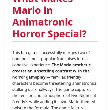
Mario in
Animatronic
Horror Special?
This fan game successfully merges two of
gaming's most popular franchises into a
cohesive experience.
The Mario aesthetic
creates an unsettling contrast with the
horror gameplay
— familiar, friendly
characters become threatening animatronics
stalking dark hallways. The game captures
the tension and atmosphere of Five Nights at
Freddy's while adding its own Mario-themed
twist to the formula. The game features