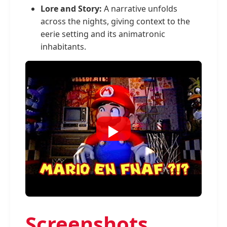
Lore and Story:
A narrative unfolds
across the nights, giving context to the
eerie setting and its animatronic
inhabitants.
Screenshots