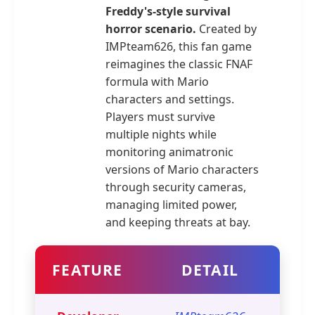
Freddy's-style survival
horror scenario.
Created by
IMPteam626, this fan game
reimagines the classic FNAF
formula with Mario
characters and settings.
Players must survive
multiple nights while
monitoring animatronic
versions of Mario characters
through security cameras,
managing limited power,
and keeping threats at bay.
FEATURE
DETAIL