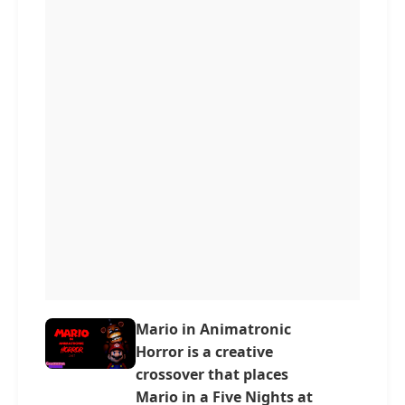
Mario in Animatronic
Horror is a creative
crossover that places
Mario in a Five Nights at