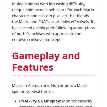
multiple nights with increasing difficulty,
unique animatronic behaviors for each Mario
character, and custom pixel art that blends
the Mario and FNAF visual styles effectively. It
has earned a dedicated following among fans
of both franchises who appreciate the
creative crossover concept.
Gameplay and
Features
Mario in Animatronic Horror puts a Mario
spin on survival horror:
FNAF-Style Gameplay:
Monitor security