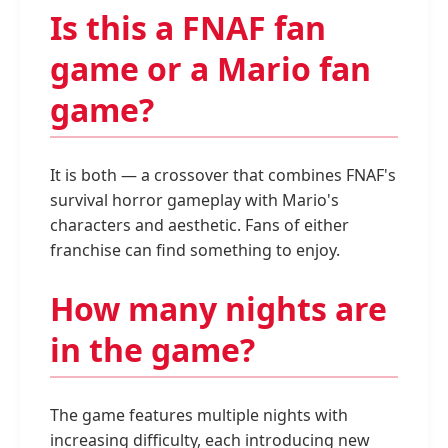
Is this a FNAF fan
game or a Mario fan
game?
It is both — a crossover that combines FNAF's
survival horror gameplay with Mario's
characters and aesthetic. Fans of either
franchise can find something to enjoy.
How many nights are
in the game?
The game features multiple nights with
increasing difficulty, each introducing new