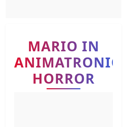
MARIO IN
ANIMATRONIC
HORROR