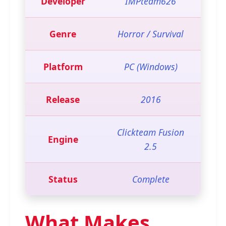
Developer
IMPteam626
Genre
Horror / Survival
Platform
PC (Windows)
Release
2016
Clickteam Fusion
Engine
2.5
Status
Complete
What Makes