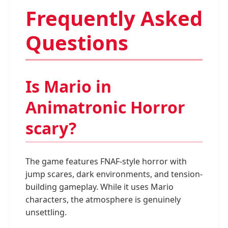
Frequently Asked
Questions
Is Mario in
Animatronic Horror
scary?
The game features FNAF-style horror with
jump scares, dark environments, and tension-
building gameplay. While it uses Mario
characters, the atmosphere is genuinely
unsettling.