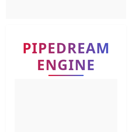
PIPEDREAM
ENGINE