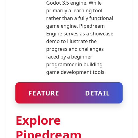
Godot 3.5 engine. While
primarily a learning tool
rather than a fully functional
game engine, Pipedream
Engine serves as a showcase
demo to illustrate the
progress and challenges
faced by a beginner
programmer in building
game development tools.
FEATURE
DETAIL
Explore
Pipedream