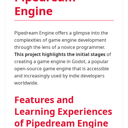
Engine
Pipedream Engine offers a glimpse into the
complexities of game engine development
through the lens of a novice programmer.
This project highlights the initial stages
of
creating a game engine in Godot, a popular
open-source game engine that is accessible
and increasingly used by indie developers
worldwide.
Features and
Learning Experiences
of Pipedream Engine