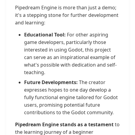
Pipedream Engine is more than just a demo;
it's a stepping stone for further development
and learning:
Educational Tool:
For other aspiring
game developers, particularly those
interested in using Godot, this project
can serve as an inspirational example of
what's possible with dedication and self-
teaching.
Future Developments:
The creator
expresses hopes to one day develop a
fully functional engine tailored for Godot
users, promising potential future
contributions to the Godot community.
Pipedream Engine stands as a testament
to
the learning journey of a beginner