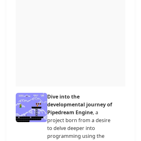
Dive into the
developmental journey of
Pipedream Engine
, a
project born from a desire
to delve deeper into
programming using the