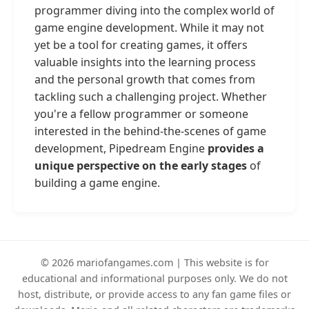
programmer diving into the complex world of
game engine development. While it may not
yet be a tool for creating games, it offers
valuable insights into the learning process
and the personal growth that comes from
tackling such a challenging project. Whether
you're a fellow programmer or someone
interested in the behind-the-scenes of game
development, Pipedream Engine
provides a
unique perspective on the early stages
of
building a game engine.
© 2026 mariofangames.com | This website is for
educational and informational purposes only. We do not
host, distribute, or provide access to any fan game files or