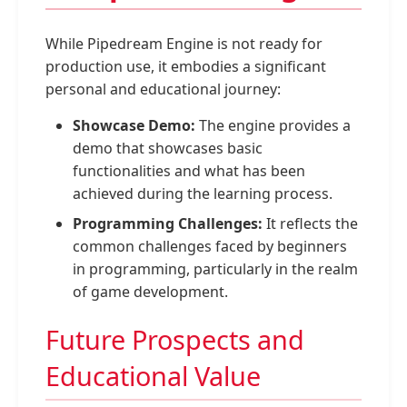
While Pipedream Engine is not ready for
production use, it embodies a significant
personal and educational journey:
Showcase Demo:
The engine provides a
demo that showcases basic
functionalities and what has been
achieved during the learning process.
Programming Challenges:
It reflects the
common challenges faced by beginners
in programming, particularly in the realm
of game development.
Future Prospects and
Educational Value