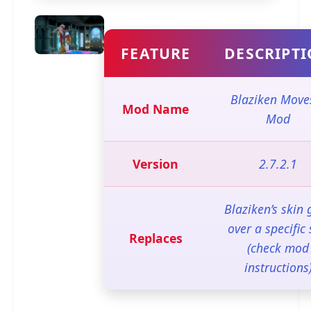
FEATURE
DESCRIPT
Blaziken Move
Mod Name
Mod
Version
2.7.2.1
Blaziken’s skin 
over a specific 
Replaces
(check mod
instructions