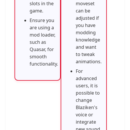
slots in the
moveset
game.
can be
adjusted if
Ensure you
you have
are using a
modding
mod loader,
knowledge
such as
and want
Quasar, for
to tweak
smooth
animations.
functionality.
For
advanced
users, it is
possible to
change
Blaziken's
voice or
integrate
new sound