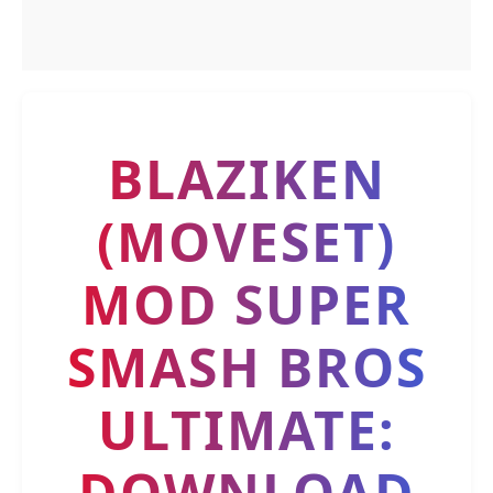
BLAZIKEN
(MOVESET)
MOD SUPER
SMASH BROS
ULTIMATE:
DOWNLOAD