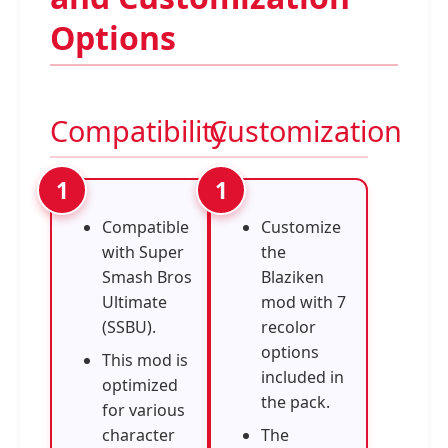
Options
Compatibility
Customization
Compatible
Customize
with Super
the
Smash Bros
Blaziken
Ultimate
mod with 7
(SSBU).
recolor
options
This mod is
included in
optimized
the pack.
for various
character
The