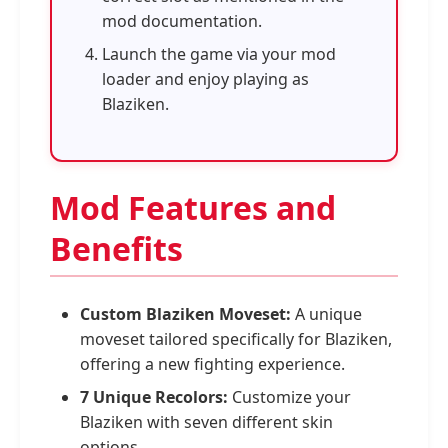
mod documentation.
Launch the game via your mod
loader and enjoy playing as
Blaziken.
Mod Features and
Benefits
Custom Blaziken Moveset:
A unique
moveset tailored specifically for Blaziken,
offering a new fighting experience.
7 Unique Recolors:
Customize your
Blaziken with seven different skin
options.