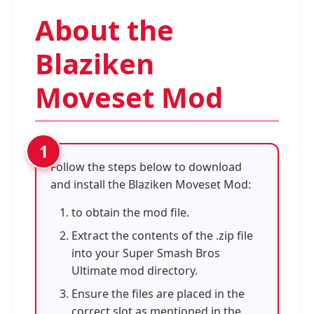
About the
Blaziken
Moveset Mod
Follow the steps below to download
and install the Blaziken Moveset Mod:
to obtain the mod file.
Extract the contents of the .zip file
into your Super Smash Bros
Ultimate mod directory.
Ensure the files are placed in the
correct slot as mentioned in the