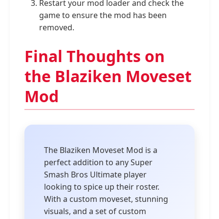
Restart your mod loader and check the
game to ensure the mod has been
removed.
Final Thoughts on
the Blaziken Moveset
Mod
The Blaziken Moveset Mod is a
perfect addition to any Super
Smash Bros Ultimate player
looking to spice up their roster.
With a custom moveset, stunning
visuals, and a set of custom