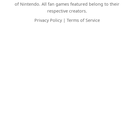
of Nintendo. All fan games featured belong to their
respective creators.
Privacy Policy
|
Terms of Service