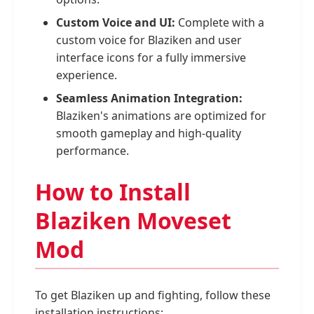
Custom Voice and UI:
Complete with a
custom voice for Blaziken and user
interface icons for a fully immersive
experience.
Seamless Animation Integration:
Blaziken's animations are optimized for
smooth gameplay and high-quality
performance.
How to Install
Blaziken Moveset
Mod
To get Blaziken up and fighting, follow these
installation instructions: