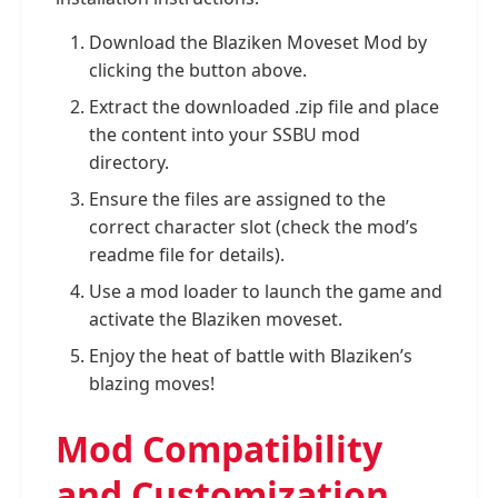
Download the Blaziken Moveset Mod by
clicking the button above.
Extract the downloaded .zip file and place
the content into your SSBU mod
directory.
Ensure the files are assigned to the
correct character slot (check the mod’s
readme file for details).
Use a mod loader to launch the game and
activate the Blaziken moveset.
Enjoy the heat of battle with Blaziken’s
blazing moves!
Mod Compatibility
and Customization