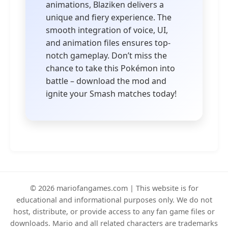
animations, Blaziken delivers a
unique and fiery experience. The
smooth integration of voice, UI,
and animation files ensures top-
notch gameplay. Don’t miss the
chance to take this Pokémon into
battle – download the mod and
ignite your Smash matches today!
© 2026 mariofangames.com | This website is for
educational and informational purposes only. We do not
host, distribute, or provide access to any fan game files or
downloads. Mario and all related characters are trademarks