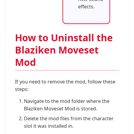
effects.
How to Uninstall the
Blaziken Moveset
Mod
If you need to remove the mod, follow these
steps:
Navigate to the mod folder where the
Blaziken Moveset Mod is stored.
Delete the mod files from the character
slot it was installed in.