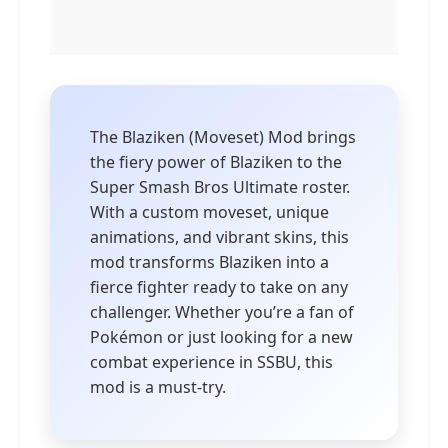
The Blaziken (Moveset) Mod brings
the fiery power of Blaziken to the
Super Smash Bros Ultimate roster.
With a custom moveset, unique
animations, and vibrant skins, this
mod transforms Blaziken into a
fierce fighter ready to take on any
challenger. Whether you’re a fan of
Pokémon or just looking for a new
combat experience in SSBU, this
mod is a must-try.