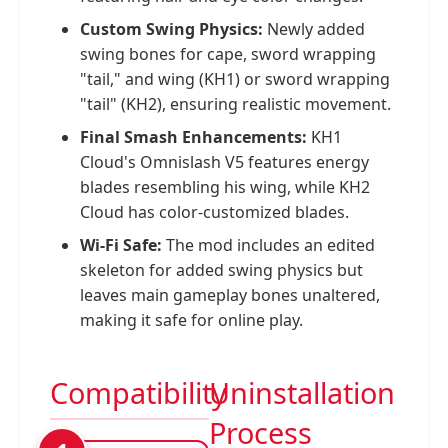
Custom Swing Physics:
Newly added
swing bones for cape, sword wrapping
"tail," and wing (KH1) or sword wrapping
"tail" (KH2), ensuring realistic movement.
Final Smash Enhancements:
KH1
Cloud's Omnislash V5 features energy
blades resembling his wing, while KH2
Cloud has color-customized blades.
Wi-Fi Safe:
The mod includes an edited
skeleton for added swing physics but
leaves main gameplay bones unaltered,
making it safe for online play.
Compatibility
Uninstallation
Process