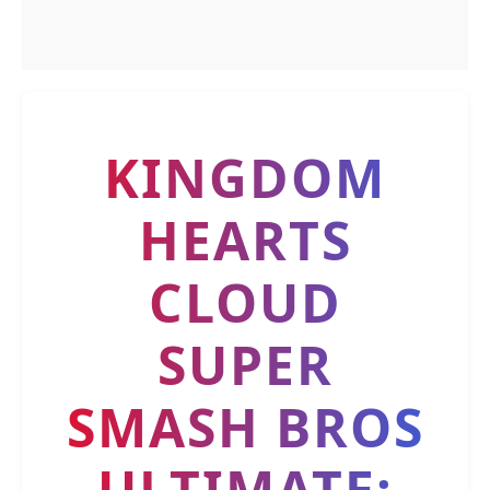
KINGDOM
HEARTS
CLOUD
SUPER
SMASH BROS
ULTIMATE: