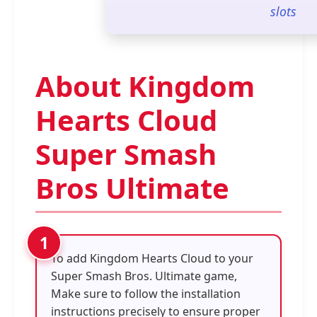
slots
About Kingdom
Hearts Cloud
Super Smash
Bros Ultimate
To add Kingdom Hearts Cloud to your
Super Smash Bros. Ultimate game,
Make sure to follow the installation
instructions precisely to ensure proper