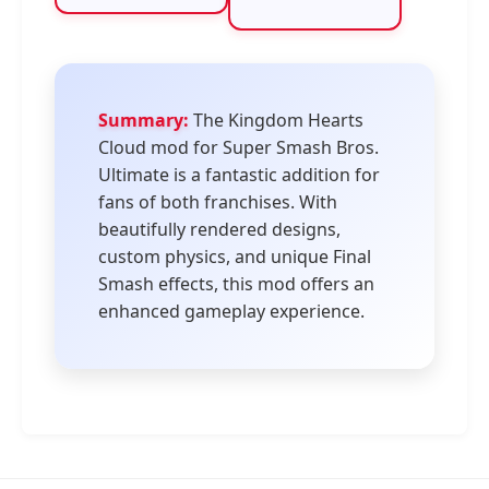
Summary:
The Kingdom Hearts
Cloud mod for Super Smash Bros.
Ultimate is a fantastic addition for
fans of both franchises. With
beautifully rendered designs,
custom physics, and unique Final
Smash effects, this mod offers an
enhanced gameplay experience.