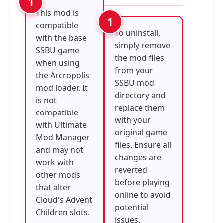
This mod is
compatible
To uninstall,
with the base
simply remove
SSBU game
the mod files
when using
from your
the Arcropolis
SSBU mod
mod loader. It
directory and
is not
replace them
compatible
with your
with Ultimate
original game
Mod Manager
files. Ensure all
and may not
changes are
work with
reverted
other mods
before playing
that alter
online to avoid
Cloud's Advent
potential
Children slots.
issues.