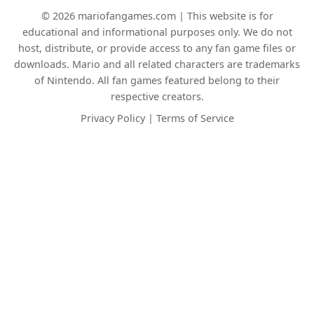
© 2026 mariofangames.com | This website is for
educational and informational purposes only. We do not
host, distribute, or provide access to any fan game files or
downloads. Mario and all related characters are trademarks
of Nintendo. All fan games featured belong to their
respective creators.
Privacy Policy
|
Terms of Service