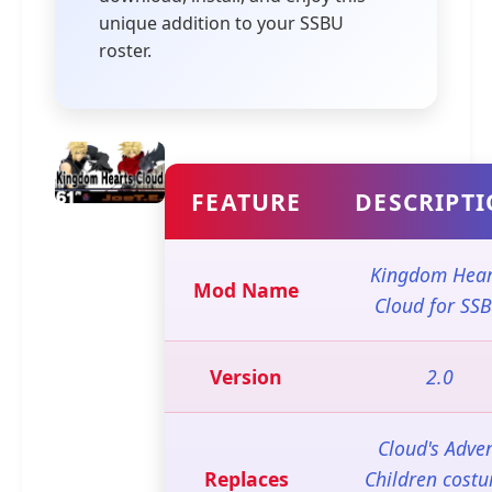
unique addition to your SSBU
roster.
FEATURE
DESCRIPT
Kingdom Hear
Mod Name
Cloud for SS
Version
2.0
Cloud's Adve
Replaces
Children cost