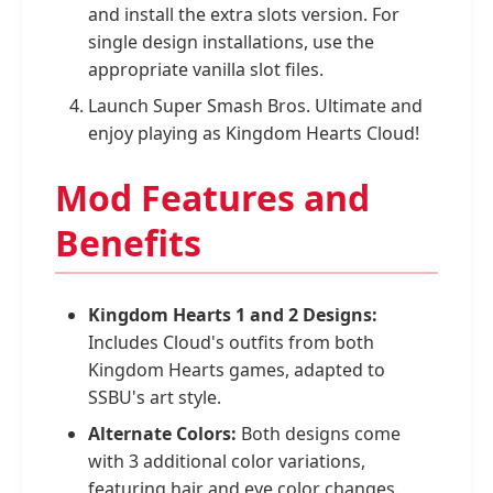
and install the extra slots version. For
single design installations, use the
appropriate vanilla slot files.
Launch Super Smash Bros. Ultimate and
enjoy playing as Kingdom Hearts Cloud!
Mod Features and
Benefits
Kingdom Hearts 1 and 2 Designs:
Includes Cloud's outfits from both
Kingdom Hearts games, adapted to
SSBU's art style.
Alternate Colors:
Both designs come
with 3 additional color variations,
featuring hair and eye color changes.