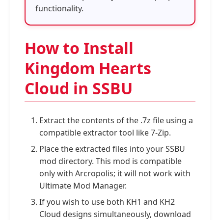
functionality.
How to Install
Kingdom Hearts
Cloud in SSBU
Extract the contents of the .7z file using a
compatible extractor tool like 7-Zip.
Place the extracted files into your SSBU
mod directory. This mod is compatible
only with Arcropolis; it will not work with
Ultimate Mod Manager.
If you wish to use both KH1 and KH2
Cloud designs simultaneously, download