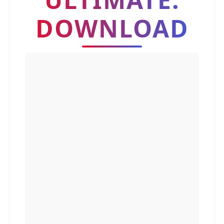
DOWNLOAD