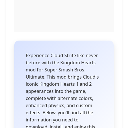
Experience Cloud Strife like never
before with the Kingdom Hearts
mod for Super Smash Bros.
Ultimate. This mod brings Cloud's
iconic Kingdom Hearts 1 and 2
appearances into the game,
complete with alternate colors,
enhanced physics, and custom
effects. Below, you'll find all the
information you need to
download, install, and enjoy this